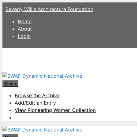
Skip
Beverly Willis Architecture Foundation
to
content
Home
About
Login
Menu
Browse the Archive
Add/Edit an Entry
View Pioneering Women Collection