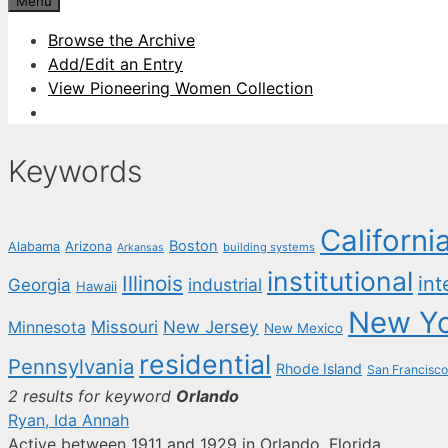
Menu
Browse the Archive
Add/Edit an Entry
View Pioneering Women Collection
Keywords
Californi
Boston
Arizona
Alabama
building systems
Arkansas
institutional
Illinois
int
industrial
Georgia
Hawaii
New Y
New Jersey
Missouri
Minnesota
New Mexico
residential
Pennsylvania
Rhode Island
San Francisco
2 results for keyword
Orlando
Ryan, Ida Annah
Active between 1911 and 1929 in Orlando, Florida