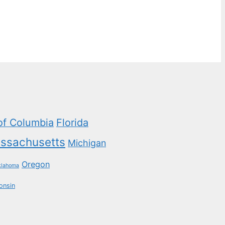
 of Columbia
Florida
ssachusetts
Michigan
Oregon
klahoma
onsin