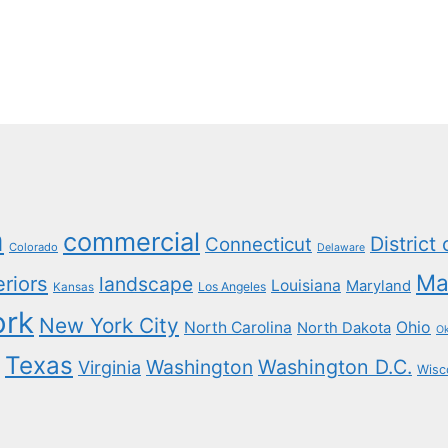
a
commercial
District
Connecticut
Colorado
Delaware
Ma
eriors
landscape
Louisiana
Maryland
Los Angeles
Kansas
ork
New York City
North Carolina
Ohio
North Dakota
O
Texas
Washington
Washington D.C.
Virginia
Wisc