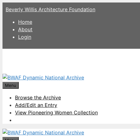
Skip
Beverly Willis Architecture Foundation
to
content
Home
About
Login
Menu
Browse the Archive
Add/Edit an Entry
View Pioneering Women Collection