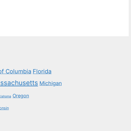
 of Columbia
Florida
ssachusetts
Michigan
Oregon
klahoma
onsin