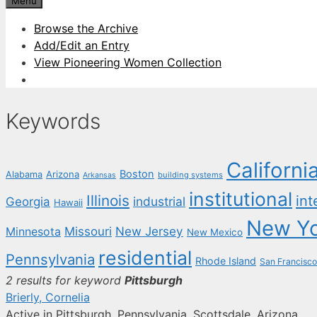
Menu
Browse the Archive
Add/Edit an Entry
View Pioneering Women Collection
Keywords
Californi
Boston
Arizona
Alabama
building systems
Arkansas
institutional
Illinois
int
industrial
Georgia
Hawaii
New Y
New Jersey
Missouri
Minnesota
New Mexico
residential
Pennsylvania
Rhode Island
San Francisco
2 results for keyword
Pittsburgh
Brierly, Cornelia
Active in Pittsburgh, Pennsylvania, Scottsdale, Arizona