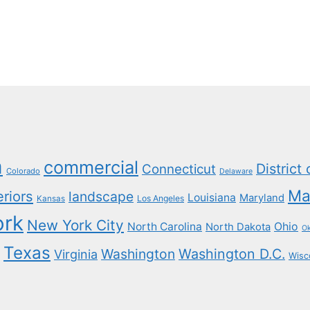
a
commercial
District
Connecticut
Colorado
Delaware
Ma
eriors
landscape
Louisiana
Maryland
Los Angeles
Kansas
ork
New York City
North Carolina
Ohio
North Dakota
O
Texas
Washington
Washington D.C.
Virginia
Wisc