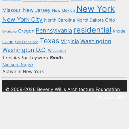
New York
New Jersey
Missouri
New Mexico
New York City
North Carolina
Ohio
North Dakota
residential
Pennsylvania
Oregon
Rhode
Oklahoma
Texas
Washington
Virginia
Island
San Francisco
Washington D.C.
Wisconsin
1 results for keyword
Smith
Nielsen, Signe
Active in New York
© 2008-2026 Beverly Willis Architecture Foundation
Terms of use