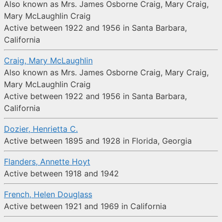
Also known as Mrs. James Osborne Craig, Mary Craig,
Mary McLaughlin Craig
Active between 1922 and 1956 in Santa Barbara,
California
Craig, Mary McLaughlin
Also known as Mrs. James Osborne Craig, Mary Craig,
Mary McLaughlin Craig
Active between 1922 and 1956 in Santa Barbara,
California
Dozier, Henrietta C.
Active between 1895 and 1928 in Florida, Georgia
Flanders, Annette Hoyt
Active between 1918 and 1942
French, Helen Douglass
Active between 1921 and 1969 in California