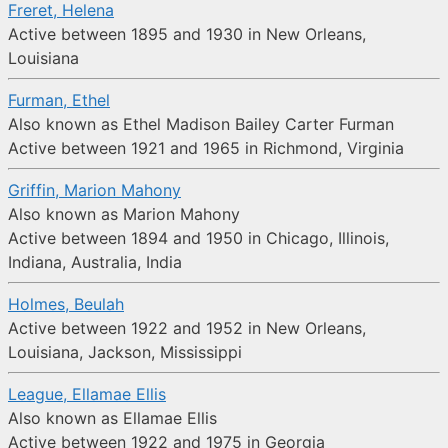
Freret, Helena
Active between 1895 and 1930 in New Orleans,
Louisiana
Furman, Ethel
Also known as Ethel Madison Bailey Carter Furman
Active between 1921 and 1965 in Richmond, Virginia
Griffin, Marion Mahony
Also known as Marion Mahony
Active between 1894 and 1950 in Chicago, Illinois,
Indiana, Australia, India
Holmes, Beulah
Active between 1922 and 1952 in New Orleans,
Louisiana, Jackson, Mississippi
League, Ellamae Ellis
Also known as Ellamae Ellis
Active between 1922 and 1975 in Georgia