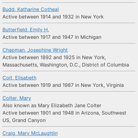
Budd, Katharine Cotheal
Active between 1914 and 1932 in New York
Butterfield, Emily H.
Active between 1917 and 1947 in Michigan
Chapman, Josephine Wright
Active between 1892 and 1925 in New York,
Massachusetts, Washington, D.C., District of Columbia
Coit, Elisabeth
Active between 1919 and 1987 in New York, Virginia
Colter, Mary
Also known as Mary Elizabeth Jane Colter
Active between 1901 and 1948 in Arizona, Southwest
US, Grand Canyon
Craig, Mary McLaughlin