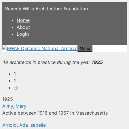
Skip
Beverly Willis Architecture Foundation
to
content
Home
About
Login
Menu
49 architects in practice during the year
1925
1
2
→
1925
Almy, Mary
Active between 1916 and 1967 in Massachusetts
Arnold, Ada Isabelle