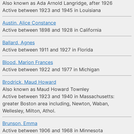
Also known as Ada Arnold Langridge, after 1926
Active between 1923 and 1945 in Louisiana
Austin, Alice Constance
Active between 1898 and 1928 in California
Ballard, Agnes
Active between 1911 and 1927 in Florida
Blood, Marion Frances
Active between 1922 and 1977 in Michigan
Brodrick, Maud Howard
Also known as Maud Howard Townley
Active between 1923 and 1940 in Massachusetts:
greater Boston area including, Newton, Waban,
Wellesley, Milton, Athol.
Brunson, Emma
Active between 1906 and 1968 in Minnesota