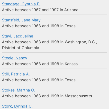
Standage, Cynthia F.
Active between 1967 and 1997 in Arizona
Stansfeld, Jane Mary
Active between 1968 and 1998 in Texas
Stavi, Jacqueline
Active between 1968 and 1998 in Washington, D.C.,
District of Columbia
Steele, Nancy
Active between 1968 and 1998 in Kansas
Still, Patricia A.
Active between 1968 and 1998 in Texas
Stokes, Martha O.
Active between 1968 and 1998 in Massachusetts
Stork, Lyrinda C.