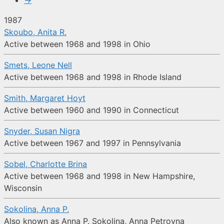
→
1987
Skoubo, Anita R.
Active between 1968 and 1998 in Ohio
Smets, Leone Nell
Active between 1968 and 1998 in Rhode Island
Smith, Margaret Hoyt
Active between 1960 and 1990 in Connecticut
Snyder, Susan Nigra
Active between 1967 and 1997 in Pennsylvania
Sobel, Charlotte Brina
Active between 1968 and 1998 in New Hampshire,
Wisconsin
Sokolina, Anna P.
Also known as Anna P. Sokolina, Anna Petrovna