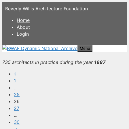
Skip
Beverly Willis Architecture Foundation
to
content
Home
About
Login
Menu
735 architects in practice during the year
1987
←
1
...
25
26
27
...
30