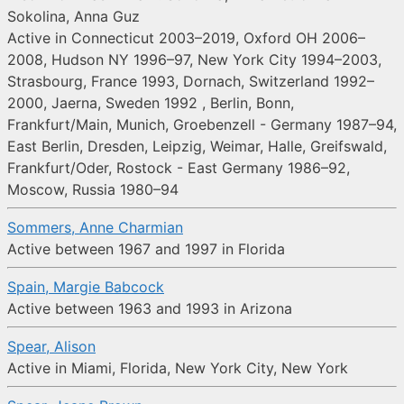
Sokolina, Anna Guz
Active in Connecticut 2003–2019, Oxford OH 2006–
2008, Hudson NY 1996–97, New York City 1994–2003,
Strasbourg, France 1993, Dornach, Switzerland 1992–
2000, Jaerna, Sweden 1992 , Berlin, Bonn,
Frankfurt/Main, Munich, Groebenzell - Germany 1987–94,
East Berlin, Dresden, Leipzig, Weimar, Halle, Greifswald,
Frankfurt/Oder, Rostock - East Germany 1986–92,
Moscow, Russia 1980–94
Sommers, Anne Charmian
Active between 1967 and 1997 in Florida
Spain, Margie Babcock
Active between 1963 and 1993 in Arizona
Spear, Alison
Active in Miami, Florida, New York City, New York