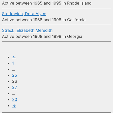
Active between 1965 and 1995 in Rhode Island
Storkovich, Dora Alyce
Active between 1968 and 1998 in California
Strack, Elizabeth Meredith
Active between 1968 and 1998 in Georgia
←
1
...
25
26
27
...
30
→