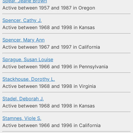
Spear, Jeane Brown
Active between 1957 and 1987 in Oregon
Spencer, Cathy J.
Active between 1968 and 1998 in Kansas
Spencer, Mary Ann
Active between 1967 and 1997 in California
Sprague, Susan Louise
Active between 1966 and 1996 in Pennsylvania
Stackhouse, Dorothy L.
Active between 1968 and 1998 in Virginia
Stadel, Deborah J.
Active between 1968 and 1998 in Kansas
Stamnes, Viole S.
Active between 1966 and 1996 in California