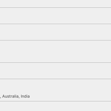
 Australia, India