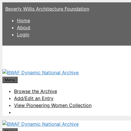
Skip
Beverly Willis Architecture Foundation
to
content
Home
About
Login
Menu
Browse the Archive
Add/Edit an Entry
View Pioneering Women Collection