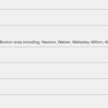
oston area including, Newton, Waban, Wellesley, Milton, At