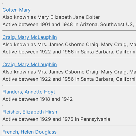
Colter, Mary
Also known as Mary Elizabeth Jane Colter
Active between 1901 and 1948 in Arizona, Southwest US
Craig, Mary McLaughlin
Also known as Mrs. James Osborne Craig, Mary Craig, Ma
Active between 1922 and 1956 in Santa Barbara, Californi
Craig, Mary McLaughlin
Also known as Mrs. James Osborne Craig, Mary Craig, Ma
Active between 1922 and 1956 in Santa Barbara, Californi
Flanders, Annette Hoyt
Active between 1918 and 1942
Fleisher, Elizabeth Hirsh
Active between 1929 and 1975 in Pennsylvania
French, Helen Douglass