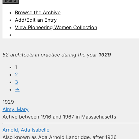
Menu
Browse the Archive
Add/Edit an Entry
View Pioneering Women Collection
52 architects in practice during the year
1929
1
2
3
→
1929
Almy, Mary
Active between 1916 and 1967 in Massachusetts
Arnold, Ada Isabelle
Also known as Ada Arnold Langridge, after 1926