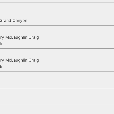
, Grand Canyon
ry McLaughlin Craig
a
ry McLaughlin Craig
a