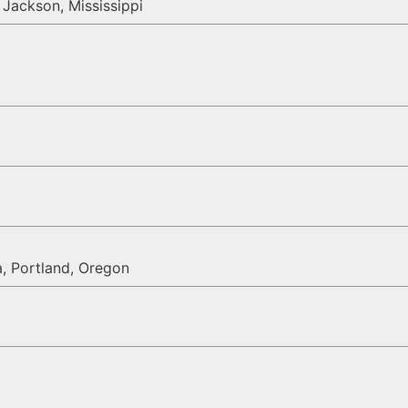
Jackson, Mississippi
a, Portland, Oregon