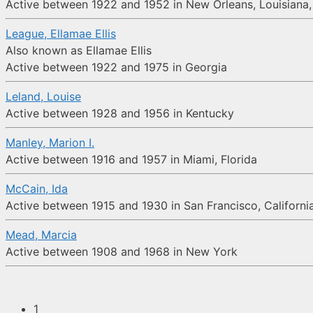
Active between 1922 and 1952 in New Orleans, Louisiana, 
League, Ellamae Ellis
Also known as Ellamae Ellis
Active between 1922 and 1975 in Georgia
Leland, Louise
Active between 1928 and 1956 in Kentucky
Manley, Marion I.
Active between 1916 and 1957 in Miami, Florida
McCain, Ida
Active between 1915 and 1930 in San Francisco, Californi
Mead, Marcia
Active between 1908 and 1968 in New York
1