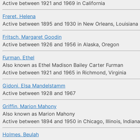
Active between 1921 and 1969 in California
Freret, Helena
Active between 1895 and 1930 in New Orleans, Louisiana
Fritsch, Margaret Goodin
Active between 1926 and 1956 in Alaska, Oregon
Furman, Ethel
Also known as Ethel Madison Bailey Carter Furman
Active between 1921 and 1965 in Richmond, Virginia
Gidoni, Elsa Mandelstamm
Active between 1928 and 1967
Griffin, Marion Mahony
Also known as Marion Mahony
Active between 1894 and 1950 in Chicago, Illinois, Indiana,
Holmes, Beulah