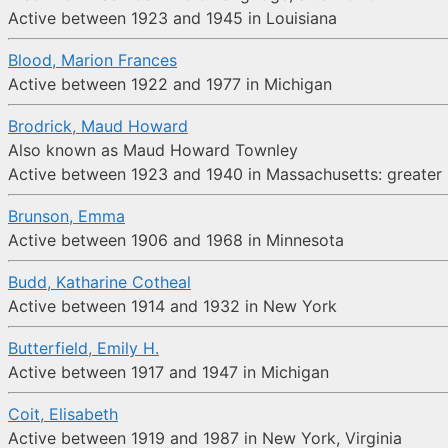
Active between 1923 and 1945 in Louisiana
Blood, Marion Frances
Active between 1922 and 1977 in Michigan
Brodrick, Maud Howard
Also known as Maud Howard Townley
Active between 1923 and 1940 in Massachusetts: greater B
Brunson, Emma
Active between 1906 and 1968 in Minnesota
Budd, Katharine Cotheal
Active between 1914 and 1932 in New York
Butterfield, Emily H.
Active between 1917 and 1947 in Michigan
Coit, Elisabeth
Active between 1919 and 1987 in New York, Virginia