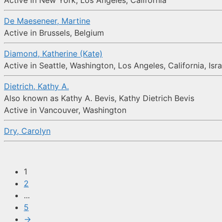
Active in New York, Los Angeles, California
De Maeseneer, Martine
Active in Brussels, Belgium
Diamond, Katherine (Kate)
Active in Seattle, Washington, Los Angeles, California, Isra
Dietrich, Kathy A.
Also known as Kathy A. Bevis, Kathy Dietrich Bevis
Active in Vancouver, Washington
Dry, Carolyn
1
2
...
5
→