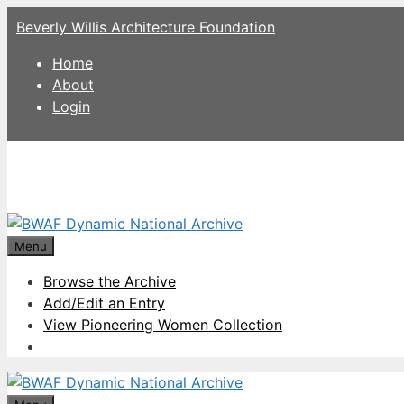
Skip
Beverly Willis Architecture Foundation
to
content
Home
About
Login
Menu
Browse the Archive
Add/Edit an Entry
View Pioneering Women Collection