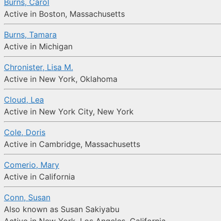
Burns, Carol
Active in Boston, Massachusetts
Burns, Tamara
Active in Michigan
Chronister, Lisa M.
Active in New York, Oklahoma
Cloud, Lea
Active in New York City, New York
Cole, Doris
Active in Cambridge, Massachusetts
Comerio, Mary
Active in California
Conn, Susan
Also known as Susan Sakiyabu