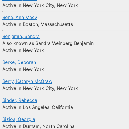
Active in New York City, New York
Beha, Ann Macy
Active in Boston, Massachusetts
Benjamin, Sandra
Also known as Sandra Weinberg Benjamin
Active in New York
Berke, Deborah
Active in New York
Berry, Kathryn McGraw
Active in New York City, New York
Binder, Rebecca
Active in Los Angeles, California
Bizios, Georgia
Active in Durham, North Carolina