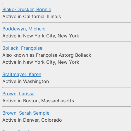
Blake-Drucker, Bonnie
Active in California, Illinois
Boddewyn, Michele
Active in New York City, New York
Bollack, Françoise
Also known as Françoise Astorg Bollack
Active in New York City, New York
Braitmayer, Karen
Active in Washington
Brown, Larissa
Active in Boston, Massachusetts
Brown, Sarah Semple
Active in Denver, Colorado