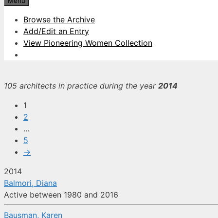
Menu
Browse the Archive
Add/Edit an Entry
View Pioneering Women Collection
105 architects in practice during the year
2014
1
2
...
5
→
2014
Balmori, Diana
Active between 1980 and 2016
Bausman, Karen