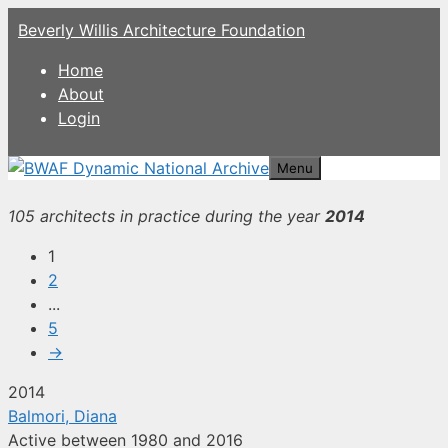
Skip
Beverly Willis Architecture Foundation
to
content
Home
About
Login
Menu
105 architects in practice during the year
2014
1
2
...
5
→
2014
Balmori, Diana
Active between 1980 and 2016