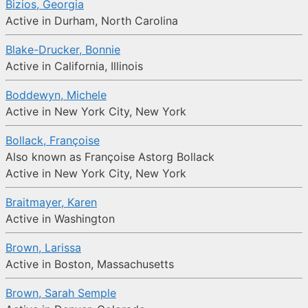
Bizios, Georgia
Active in Durham, North Carolina
Blake-Drucker, Bonnie
Active in California, Illinois
Boddewyn, Michele
Active in New York City, New York
Bollack, Françoise
Also known as Françoise Astorg Bollack
Active in New York City, New York
Braitmayer, Karen
Active in Washington
Brown, Larissa
Active in Boston, Massachusetts
Brown, Sarah Semple