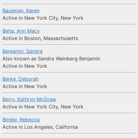
Bausman, Karen
Active in New York City, New York
Beha, Ann Macy
Active in Boston, Massachusetts
Benjamin, Sandra
Also known as Sandra Weinberg Benjamin
Active in New York
Berke, Deborah
Active in New York
Berry, Kathryn McGraw
Active in New York City, New York
Binder, Rebecca
Active in Los Angeles, California