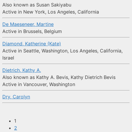
Also known as Susan Sakiyabu
Active in New York, Los Angeles, California
De Maeseneer, Martine
Active in Brussels, Belgium
Diamond, Katherine (Kate)
Active in Seattle, Washington, Los Angeles, California,
Israel
Dietrich, Kathy A.
Also known as Kathy A. Bevis, Kathy Dietrich Bevis
Active in Vancouver, Washington
Dry, Carolyn
1
2