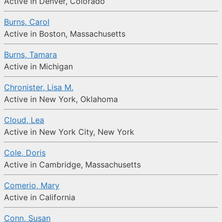
Active in Denver, Colorado
Burns, Carol
Active in Boston, Massachusetts
Burns, Tamara
Active in Michigan
Chronister, Lisa M.
Active in New York, Oklahoma
Cloud, Lea
Active in New York City, New York
Cole, Doris
Active in Cambridge, Massachusetts
Comerio, Mary
Active in California
Conn, Susan